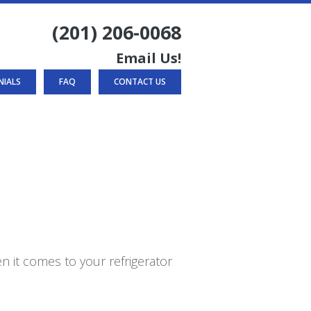
(201) 206-0068
Email Us!
NIALS
FAQ
CONTACT US
n it comes to your refrigerator