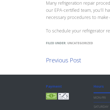
Many refrigeration repair proced
our EPA-certified team, you’ll h
necessary procedures to make ce
To schedule your refrigerator rep
FILED UNDER:
UNCATEGORIZED
Previous Post
Footer
Payment
Hours
MON-FRI
SATURDAY