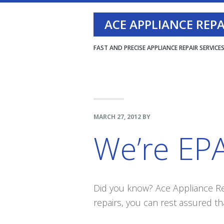
Skip
Skip
Skip
ACE APPLIANCE REPAI
to
to
to
primary
main
footer
FAST AND PRECISE APPLIANCE REPAIR SERVICE
navigation
content
MARCH 27, 2012
BY
We’re EPA
Did you know? Ace Appliance Rep
repairs, you can rest assured tha