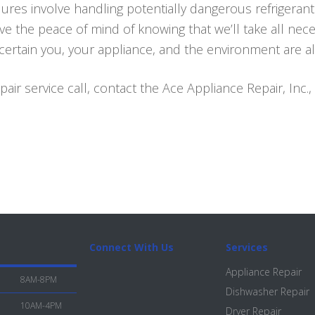
ures involve handling potentially dangerous refrigerant
ave the peace of mind of knowing that we’ll take all nec
rtain you, your appliance, and the environment are al
air service call, contact the Ace Appliance Repair, Inc.,
Connect With Us
Services
Appliance Repair
8AM-8PM
Dishwasher Repair
10AM-4PM
Dryer Repair