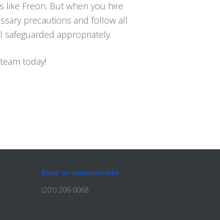
s like Freon. But when you hire
essary precautions and follow all
l safeguarded appropriately.
 team today!
Book an Appointment
(201) 206-0068