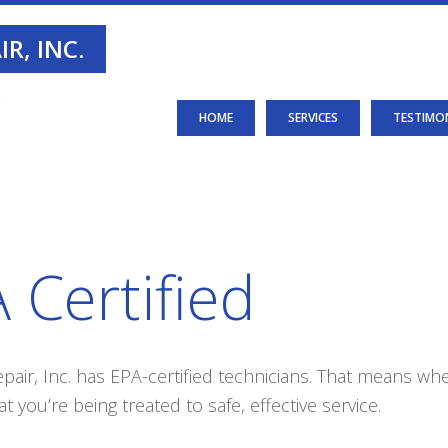
R, INC.
S
HOME
SERVICES
TESTIMO
 Certified
air, Inc. has EPA-certified technicians. That means whe
t you’re being treated to safe, effective service.